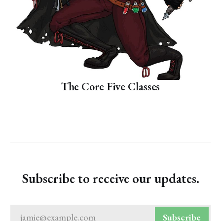
The Core Five Classes
Subscribe to receive our updates.
jamie@example.com
Subscribe