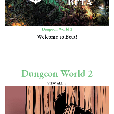
Dungeon World 2
Welcome to Beta!
Dungeon World 2
VIEW ALL →