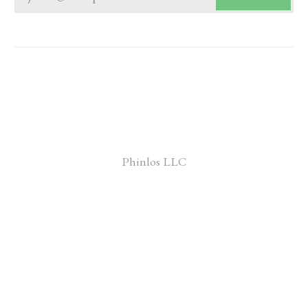
Phinlos LLC