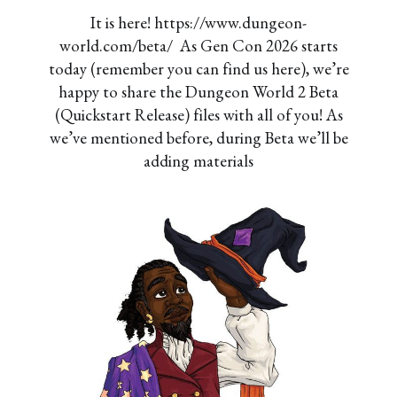
It is here! https://www.dungeon-
world.com/beta/ As Gen Con 2026 starts
today (remember you can find us here), we’re
happy to share the Dungeon World 2 Beta
(Quickstart Release) files with all of you! As
we’ve mentioned before, during Beta we’ll be
adding materials