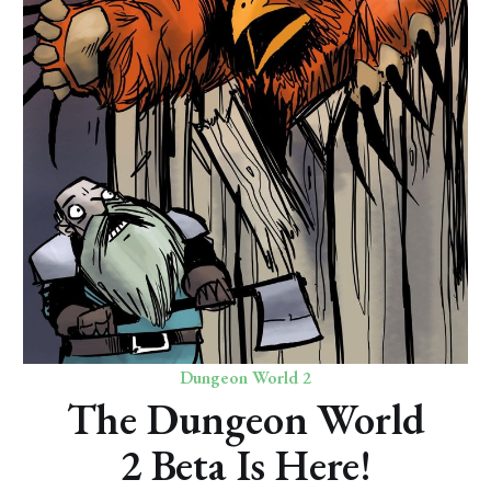
Dungeon World 2
The Dungeon World
2 Beta Is Here!