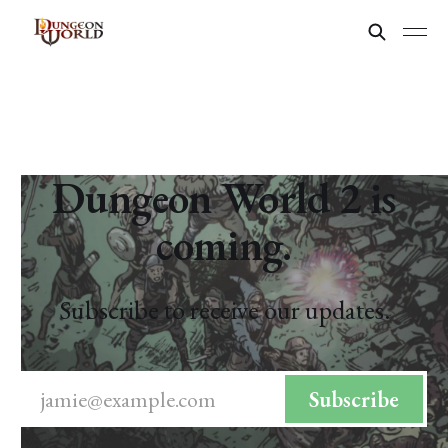
Dungeon World 2 is
coming.
Subscribe to receive our updates.
jamie@example.com
Subscribe