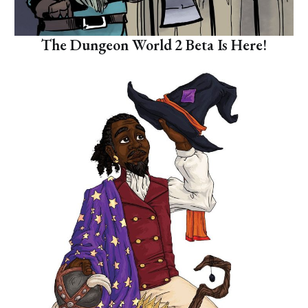
The Dungeon World 2 Beta Is Here!