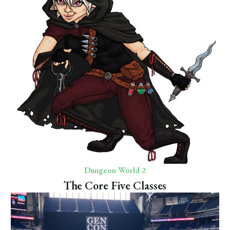
Dungeon World 2
The Core Five Classes