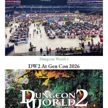
Dungeon World 2
DW2 At Gen Con 2026