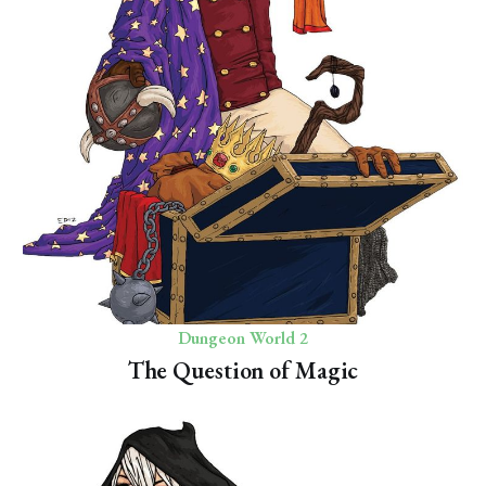
Dungeon World 2
The Question of Magic