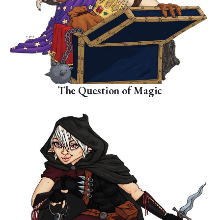
The Question of Magic