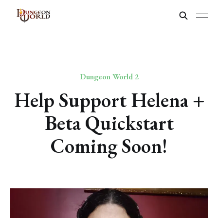
Dungeon World 2
Help Support Helena +
Beta Quickstart
Coming Soon!