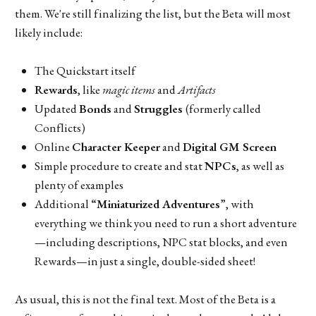
them. We're still finalizing the list, but the Beta will most
likely include:
The Quickstart itself
Rewards
, like
magic items
and
Artifacts
Updated
Bonds
and
Struggles
(formerly called
Conflicts)
Online
Character Keeper
and
Digital GM Screen
Simple procedure to create and stat
NPCs
, as well as
plenty of examples
Additional
“Miniaturized Adventures
”, with
everything we think you need to run a short adventure
—including descriptions, NPC stat blocks, and even
Rewards—in just a single, double-sided sheet!
As usual, this is not the final text. Most of the Beta is a