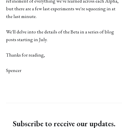
refinement of everything we've learned across each Alpha,
but there are a few last experiments we're squeezing in at
the last minute.
We'll delve into the details of the Beta in a series of blog
posts starting in July.
Thanks for reading,
Spencer
Subscribe to receive our updates.