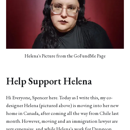
Helena's Picture from the GoFundMe Page
Help Support Helena
Hi Everyone, Spencer here. Today as I write this, my co-
designer Helena (pictured above) is moving into her new
home in Canada, after coming all the way from Chile last
month. However, moving and an immigration lawyer are
very expensive, and while Helena's work for Dungeon