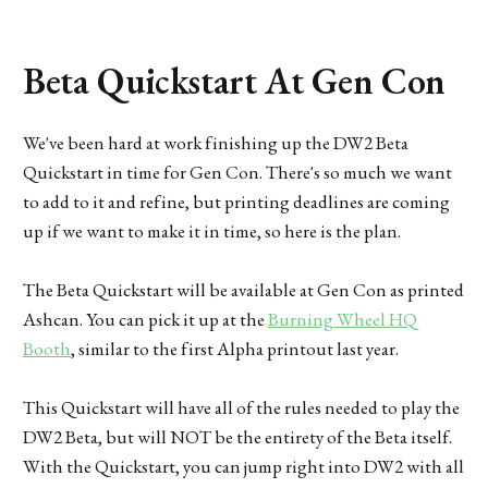
Beta Quickstart At Gen Con
We've been hard at work finishing up the DW2 Beta
Quickstart in time for Gen Con. There's so much we want
to add to it and refine, but printing deadlines are coming
up if we want to make it in time, so here is the plan.
The Beta Quickstart will be available at Gen Con as printed
Ashcan. You can pick it up at the
Burning Wheel HQ
Booth
, similar to the first Alpha printout last year.
This Quickstart will have all of the rules needed to play the
DW2 Beta, but will NOT be the entirety of the Beta itself.
With the Quickstart, you can jump right into DW2 with all