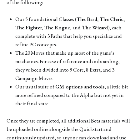
of the following:
Our 5 foundational Classes (
The Bard, The Cleric,
The Fighter, The Rogue,
and
The Wizard
), each
complete with 3 Paths that help you specialize and
refine PC concepts.
The 20 Moves that make up most of the game’s
mechanics. For ease of reference and onboarding,
they've been divided into 9 Core, 8 Extra, and 3
Campaign Moves.
Our usual suite of
GM options and tools
, a little bit
more refined compared to the Alpha but not yet in
their final state.
Once they are completed, all additional Beta materials will
be uploaded online alongside the Quickstart and
continuously updated, so anyone can download and use