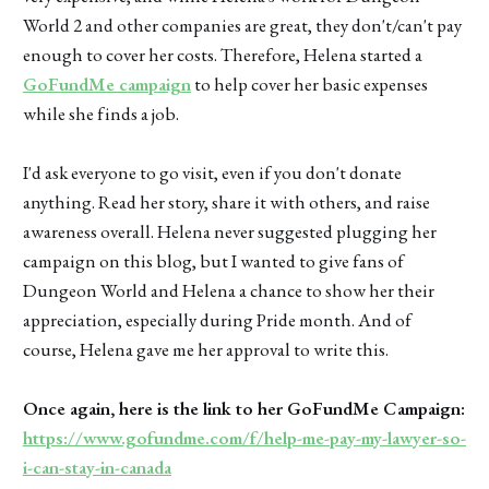
World 2 and other companies are great, they don't/can't pay
enough to cover her costs. Therefore, Helena started a
GoFundMe campaign
to help cover her basic expenses
while she finds a job.
I'd ask everyone to go visit, even if you don't donate
anything. Read her story, share it with others, and raise
awareness overall. Helena never suggested plugging her
campaign on this blog, but I wanted to give fans of
Dungeon World and Helena a chance to show her their
appreciation, especially during Pride month. And of
course, Helena gave me her approval to write this.
Once again, here is the link to her GoFundMe Campaign:
https://www.gofundme.com/f/help-me-pay-my-lawyer-so-
i-can-stay-in-canada